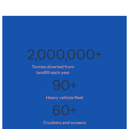
2,000,000+
Tonnes diverted from
landfill each year
90+
Heavy vehicle fleet
60+
Crushers and screens