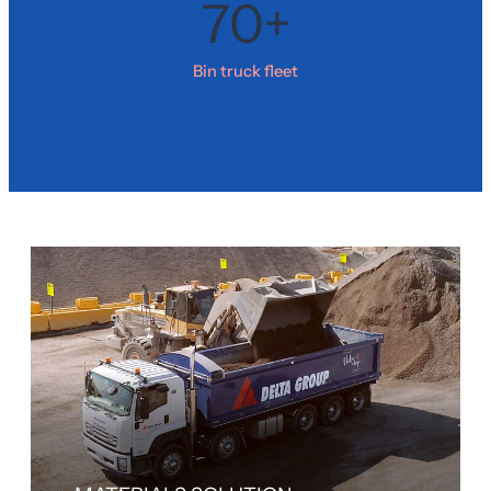
70+
Bin truck fleet