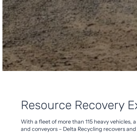
Resource Recovery E
With a fleet of more than 115 heavy vehicles, a
and conveyors – Delta Recycling recovers and