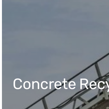
Concrete
Rec