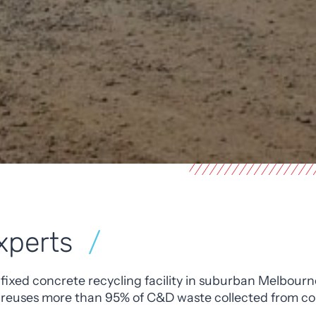
xperts
 fixed concrete recycling facility in suburban Melbourn
 reuses more than 95% of C&D waste collected from con