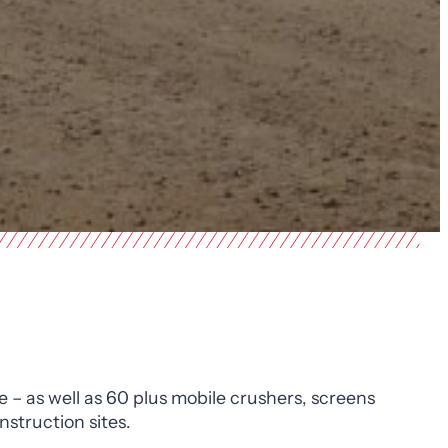
e – as well as 60 plus mobile crushers, screens
struction sites.