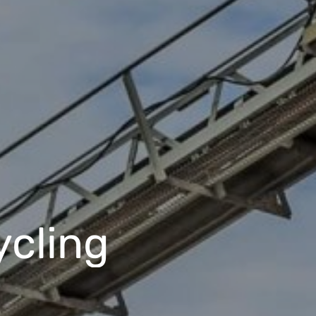
ycling